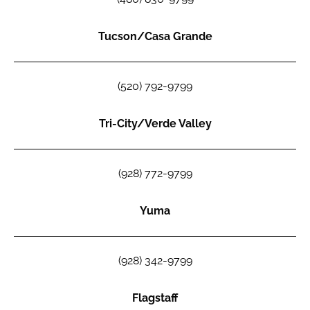
Tucson/Casa Grande
(520) 792-9799
Tri-City/Verde Valley
(928) 772-9799
Yuma
(928) 342-9799
Flagstaff