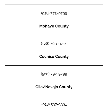
(928) 772-9799
Mohave County
(928) 763-9799
Cochise County
(520) 792-9799
Gila/Navajo County
(928) 537-3331