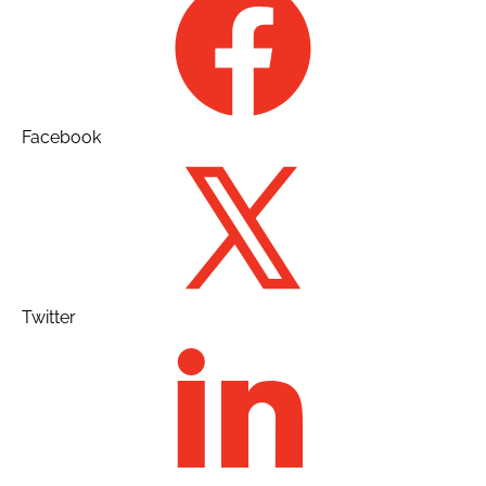
Facebook
Twitter