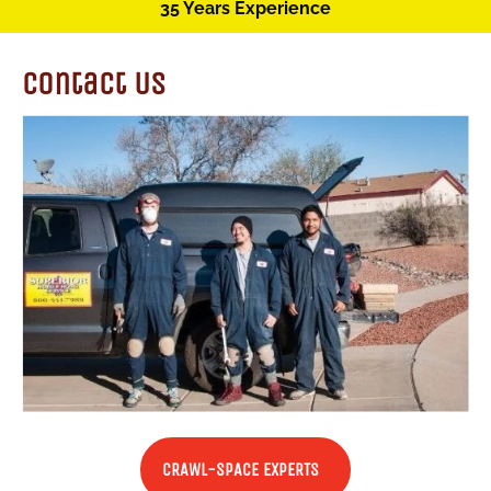
35 Years Experience
Contact Us
CRAWL-SPACE EXPERTS