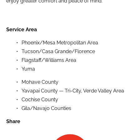
enjoy greater comfort and peace of mind.
Service Area
Phoenix/Mesa Metropolitan Area
Tucson/Casa Grande/Florence
Flagstaff/Williams Area
Yuma
Mohave County
Yavapai County — Tri-City, Verde Valley Area
Cochise County
Gila/Navajo Counties
Share