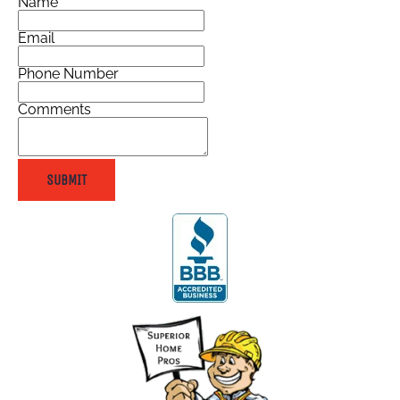
Name
Email
Phone Number
Comments
SUBMIT