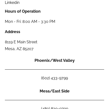
Linkedin
Hours of Operation
Mon - Fri: 8:00 AM - 3:30 PM
Address
8119 E Main Street
Mesa, AZ 85207
Phoenix/West Valley
(602) 433-9799
Mesa/East Side
(480) 830-9799