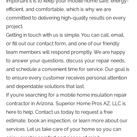
important it is to keep your mobile home safe, energy-
efficient, and comfortable, which is why we are 
committed to delivering high-quality results on every 
project.
Getting in touch with us is simple. You can call, email, 
or fill out our contact form, and one of our friendly 
team members will respond promptly. We are happy 
to answer your questions, discuss your repair needs, 
and schedule a convenient time for service. Our goal is 
to ensure every customer receives personal attention 
and dependable solutions that last.
If you’re searching for a mobile home insulation repair 
contractor in Arizona, Superior Home Pros AZ, LLC is 
here to help. Contact us today to request a free 
estimate, book an inspection, or learn more about our 
services. Let us take care of your home so you can 