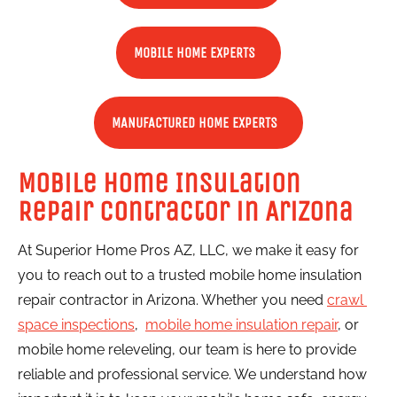
MOBILE HOME EXPERTS
MANUFACTURED HOME EXPERTS
Mobile Home Insulation 
Repair Contractor in Arizona
At Superior Home Pros AZ, LLC, we make it easy for 
you to reach out to a trusted mobile home insulation 
repair contractor in Arizona. Whether you need 
crawl 
space inspections
,  
mobile home insulation repair
, or 
mobile home releveling, our team is here to provide 
reliable and professional service. We understand how 