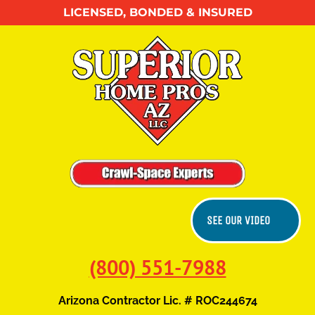
LICENSED, BONDED & INSURED
HOME
ABOUT US
CONTACT US
SEE OUR VIDEO
(800) 551-7988
Arizona Contractor Lic. # ROC244674